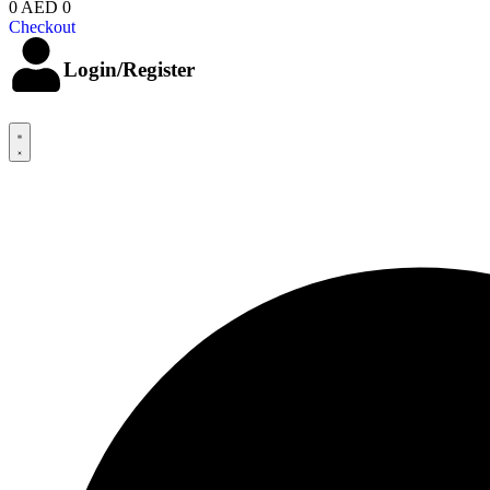
0
AED 0
Checkout
Login/Register