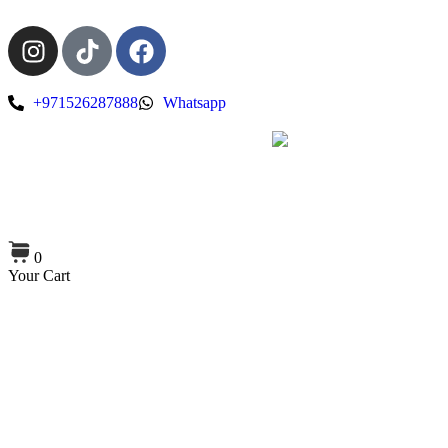
+971526287888
Whatsapp
0
Your Cart