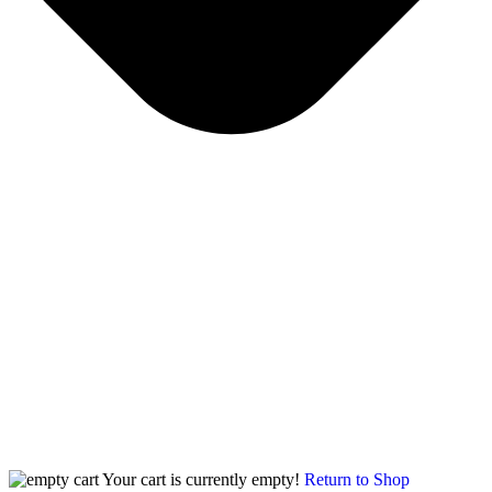
Your cart is currently empty!
Return to Shop