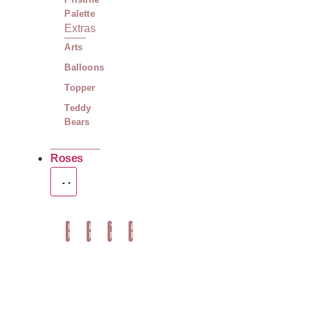
Palette
Extras
Arts
Balloons
Topper
Teddy
Bears
Roses
Red
Pink
Yellow
Peach
Roses
Roses
Roses
Roses