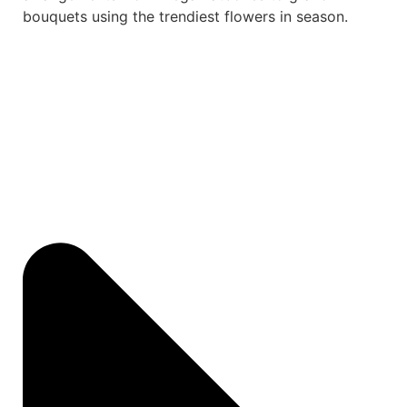
bouquets using the trendiest flowers in season.