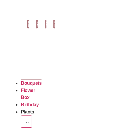
Fuchsia
White
Purple
Orange
Roses
Roses
Roses
Roses
Bouquets
Flower
Box
Birthday
Plants