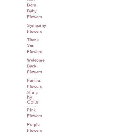
Born
Baby
Flowers
Sympathy
Flowers
Thank
You
Flowers
Welcome
Back
Flowers
Funeral
Flowers
Shop
by
Color
Pink
Flowers
Purple
Flowers