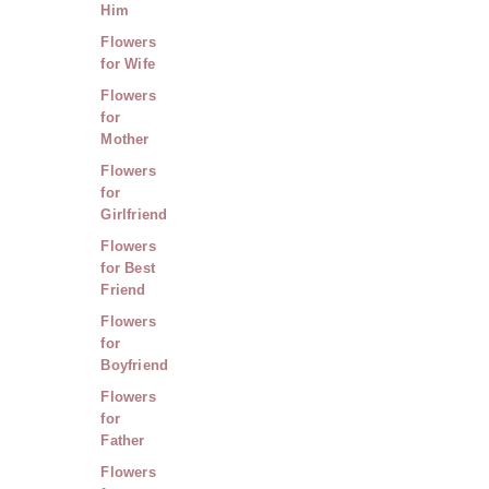
Him
Flowers
for Wife
Flowers
for
Mother
Flowers
for
Girlfriend
Flowers
for Best
Friend
Flowers
for
Boyfriend
Flowers
for
Father
Flowers