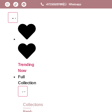
+971526287888
Whatsapp
Trending
Now
Full
Collection
Collections
Hand-