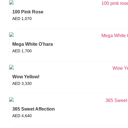
100 Pink Rose
AED
1,070
Mega White O’hara
AED
1,700
Wow Yellow!
AED
3,330
365 Sweet Affection
AED
4,640