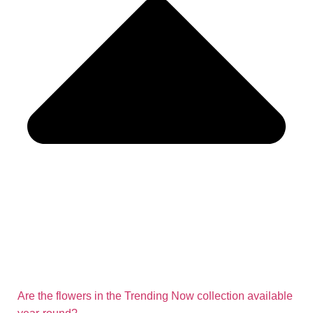
Are the flowers in the Trending Now collection available