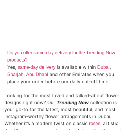
Do you offer same-day delivery for the Trending Now
products?
Yes,
is available within
,
same-day delivery
Dubai
,
and other Emirates when you
Sharjah
Abu Dhabi
place your order before our daily cut-off time.
Looking for the most loved and talked-about flower
designs right now? Our
Trending Now
collection is
your go-to for the latest, most beautiful, and most
Instagram-worthy flower arrangements in Dubai.
Whether it’s a modern twist on classic
, artistic
roses