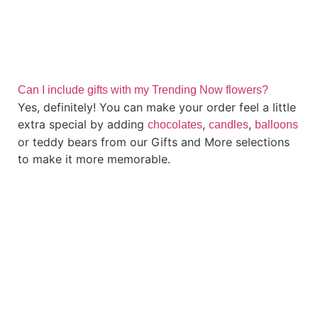
Can I include gifts with my Trending Now flowers?
Yes, definitely! You can make your order feel a little
extra special by adding
,
,
chocolates
candles
balloons
or teddy bears from our Gifts and More selections
to make it more memorable.