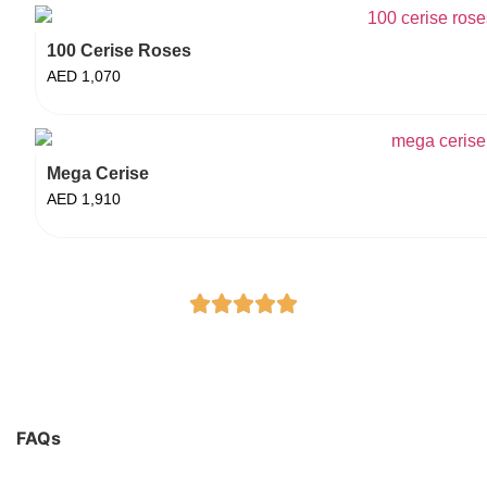
100 Cerise Roses
AED
1,070
Mega Cerise
AED
1,910
FAQs