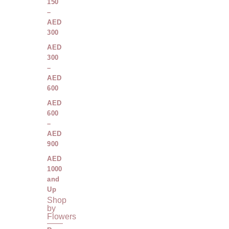
150
–
AED
300
AED
300
–
AED
600
AED
600
–
AED
900
AED
1000
and
Up
Shop
by
Flowers