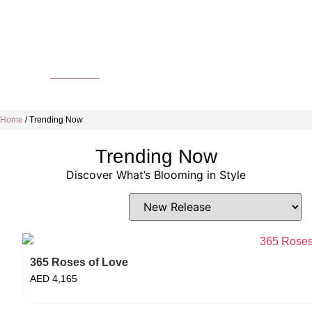
Home
/
Trending Now
Trending Now
Discover What’s Blooming in Style
365 Roses of Love
AED
4,165