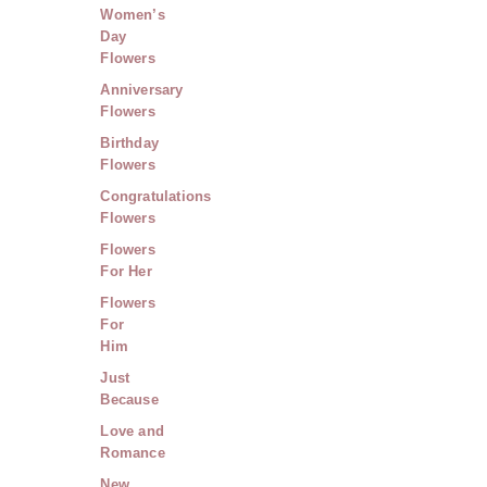
Women’s
Day
Flowers
Anniversary
Flowers
Birthday
Flowers
Congratulations
Flowers
Flowers
For Her
Flowers
For
Him
Just
Because
Love and
Romance
New