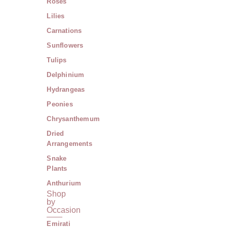
Roses
Lilies
Carnations
Sunflowers
Tulips
Delphinium
Hydrangeas
Peonies
Chrysanthemum
Dried
Arrangements
Snake
Plants
Anthurium
Shop
by
Occasion
Emirati