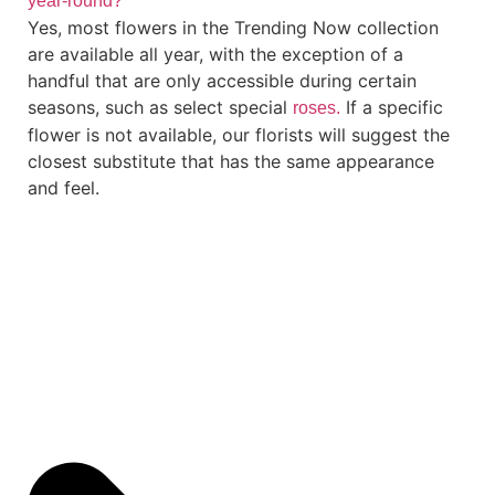
year-round?
Yes, most flowers in the Trending Now collection
are available all year, with the exception of a
handful that are only accessible during certain
seasons, such as select special
If a specific
roses.
flower is not available, our florists will suggest the
closest substitute that has the same appearance
and feel.