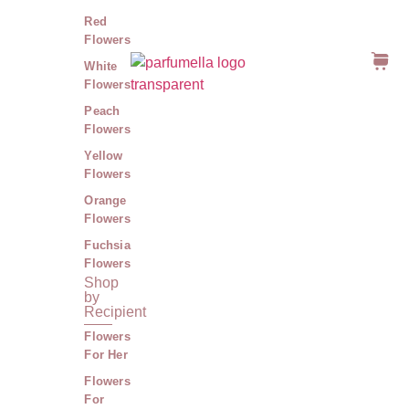
Red
Flowers
White
Flowers
Peach
Flowers
Yellow
Flowers
Orange
Flowers
Fuchsia
Flowers
Shop
by
Recipient
Flowers
For Her
Flowers
For