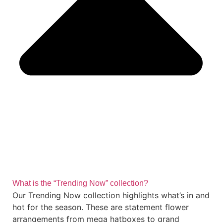
What is the “Trending Now” collection?
Our Trending Now collection highlights what’s in and
hot for the season. These are statement flower
arrangements from mega hatboxes to grand