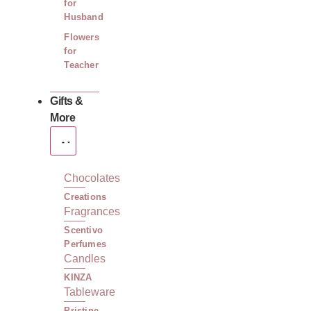
for
Husband
Flowers
for
Teacher
Gifts &
More
Chocolates
Creations
Fragrances
Scentivo
Perfumes
Candles
KINZA
Tableware
Pristine