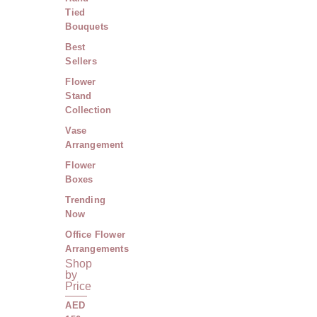
Tied
Bouquets
Best
Sellers
Flower
Stand
Collection
Vase
Arrangement
Flower
Boxes
Trending
Now
Office Flower
Arrangements
Shop
by
Price
AED