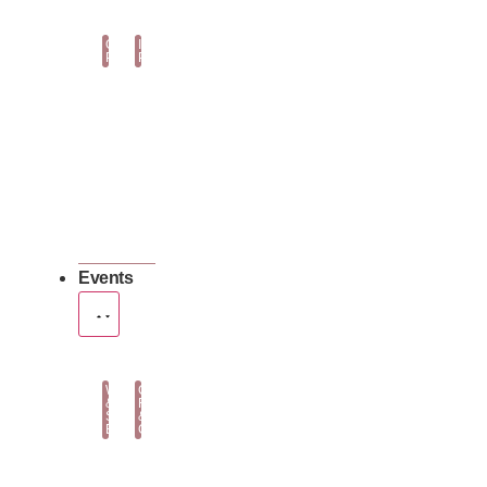
Orchid
Indoor
Plants
Plants
Events
Wedding
Corporate
&
Flowers
Social
&
Events
Gifting