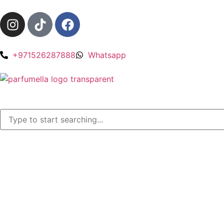
+971526287888
Whatsapp