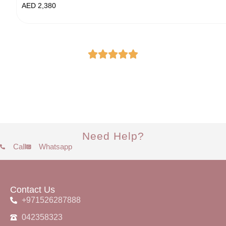
AED
2,380
Need Help?
Call
Whatsapp
Contact Us
+971526287888
042358323