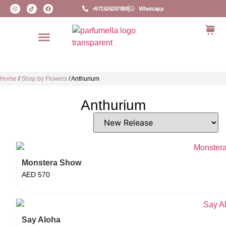
+971526287888
Whatsapp
Home
/
Shop by Flowers
/
Anthurium
Anthurium
Monstera Show
AED
570
Say Aloha