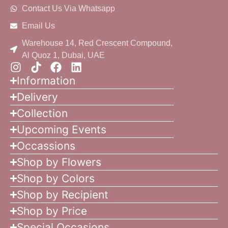
Contact Us Via Whatsapp
Email Us
Warehouse 14, Red Crescent Compound,
Al Quoz 1, Dubai, UAE
Information
Delivery
Collection
Upcoming Events
Occassions
Shop by Flowers
Shop by Colors
Shop by Recipient
Shop by Price
Special Occasions