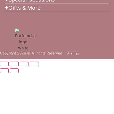
Gifts & More
Copyright 2026 © All rights Reserved. |
Sitemap