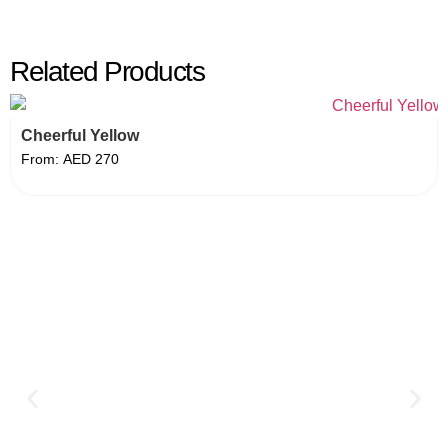
Related Products
Cheerful Yellow
From:
AED
270