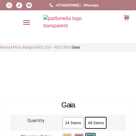
+971526287888
Whatsapp
Home
/
Price Range
/
AED 150 – AED 300
/
Gaia
Gaia
Quantity
24 Stems
48 Stems