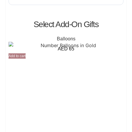
Select Add-On Gifts
Balloons
AED
65
Add to cart