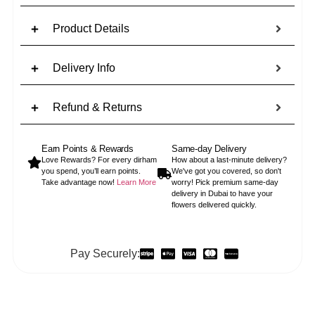
Product Details
Delivery Info
Refund & Returns
Earn Points & Rewards
Same-day Delivery
Love Rewards? For every dirham
How about a last-minute delivery?
you spend, you’ll earn points.
We've got you covered, so don't
Take advantage now!
Learn More
worry! Pick premium same-day
delivery in Dubai to have your
flowers delivered quickly.
Pay Securely: