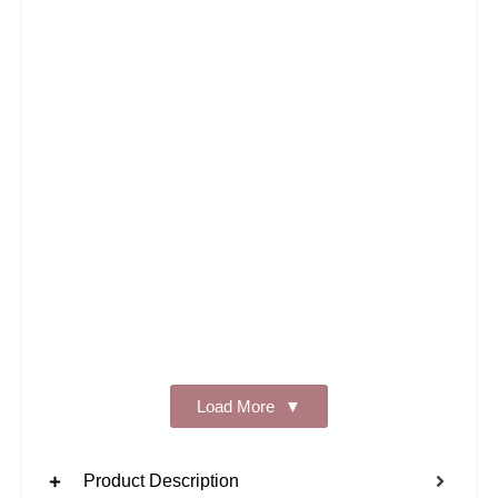
Add t
Load More
Product Description