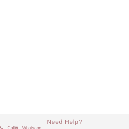
Need Help?
Call
Whatsapp