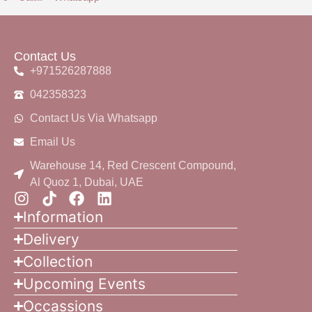
Contact Us
+971526287888
042358323
Contact Us Via Whatsapp
Email Us
Warehouse 14, Red Crescent Compound,
Al Quoz 1, Dubai, UAE
Information
Delivery
Collection
Upcoming Events
Occassions