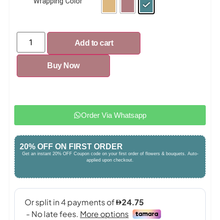
Wrapping Color
Add to cart
Buy Now
Order Via Whatsapp
20% OFF ON FIRST ORDER
Get an instant 20% OFF Coupon code on your first order of flowers & bouquets. Auto-
applied upon checkout.