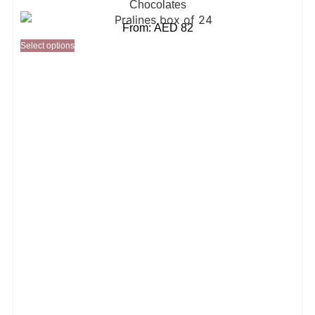
Chocolates
From:
AED
82
Select options