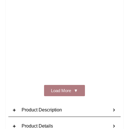
Add t
Load More
Product Description
Product Details