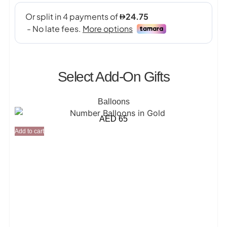
Select Add-On Gifts
Balloons
AED
65
Add to cart