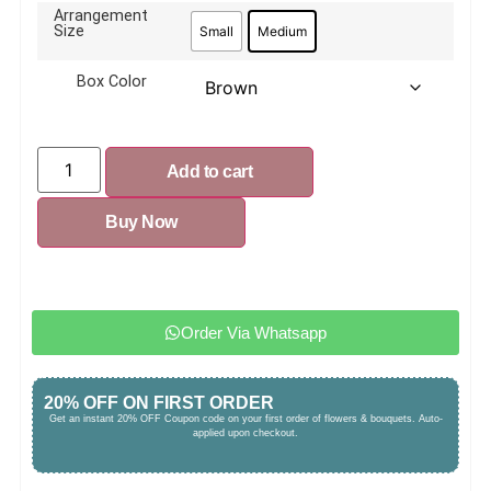
Arrangement
Size
Small
Medium
Box Color
Add to cart
Buy Now
Order Via Whatsapp
20% OFF ON FIRST ORDER
Get an instant 20% OFF Coupon code on your first order of flowers & bouquets. Auto-
applied upon checkout.