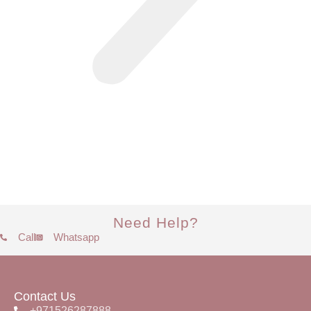
Need Help?
Call
Whatsapp
Contact Us
+971526287888