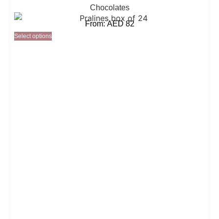
Chocolates
From:
AED
82
Select options