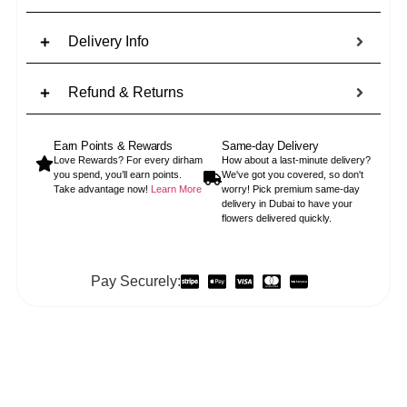
Delivery Info
Refund & Returns
Earn Points & Rewards
Same-day Delivery
Love Rewards? For every dirham
How about a last-minute delivery?
you spend, you’ll earn points.
We've got you covered, so don't
Take advantage now!
Learn More
worry! Pick premium same-day
delivery in Dubai to have your
flowers delivered quickly.
Pay Securely: