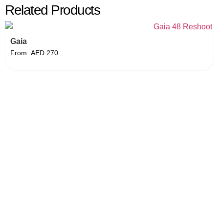
Related Products
Gaia
From:
AED
270