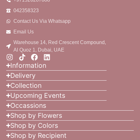
042358323
Contact Us Via Whatsapp
Email Us
Warehouse 14, Red Crescent Compound,
Al Quoz 1, Dubai, UAE
Information
Delivery
Collection
Upcoming Events
Occassions
Shop by Flowers
Shop by Colors
Shop by Recipient