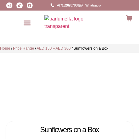
+971526287888
Whatsapp
Home
/
Price Range
/
AED 150 – AED 300
/
Sunflowers on a Box
Sunflowers on a Box