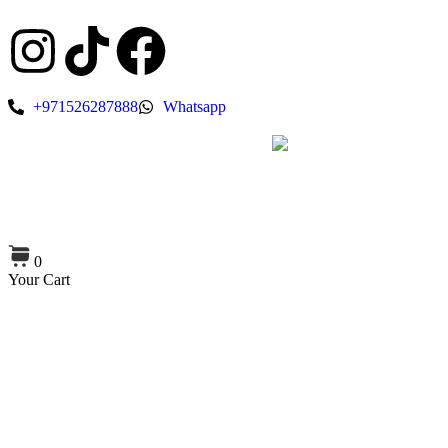
+971526287888
Whatsapp
0
Your Cart