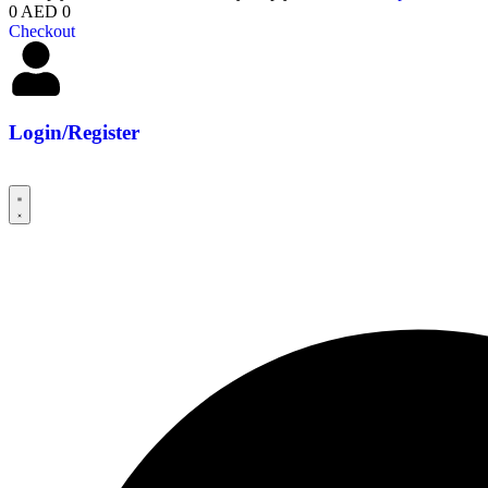
0
AED 0
Checkout
Login/Register