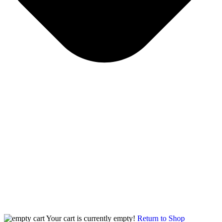
Your cart is currently empty!
Return to Shop