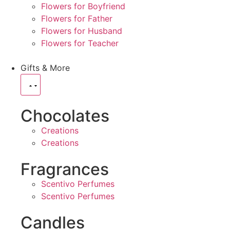
Flowers for Boyfriend
Flowers for Father
Flowers for Husband
Flowers for Teacher
Gifts & More
Chocolates
Creations
Creations
Fragrances
Scentivo Perfumes
Scentivo Perfumes
Candles