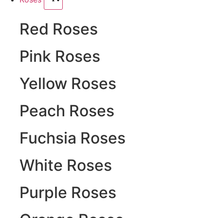
Red Roses
Pink Roses
Yellow Roses
Peach Roses
Fuchsia Roses
White Roses
Purple Roses