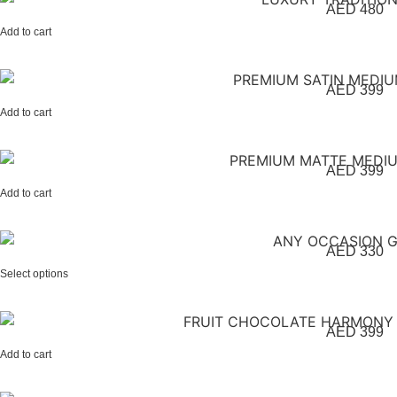
AED
480
Add to cart
AED
399
Add to cart
AED
399
Add to cart
AED
330
Select options
AED
399
Add to cart