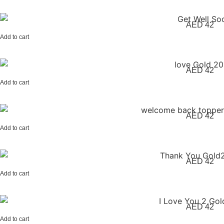
AED
42
Add to cart
AED
42
Add to cart
AED
42
Add to cart
AED
42
Add to cart
AED
42
Add to cart