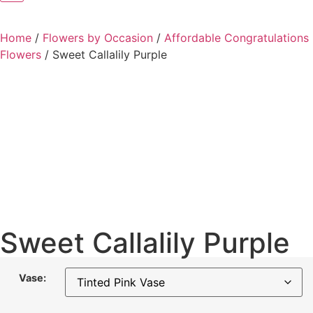
Home
/
Flowers by Occasion
/
Affordable Congratulations
Flowers
/
Sweet Callalily Purple
Sweet Callalily Purple
Vase: