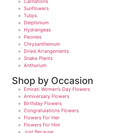
Carnations
Sunflowers
Tulips
Delphinium
Hydrangeas
Peonies
Chrysanthemum
Dried Arrangements
Snake Plants
Anthurium
Shop by Occasion
Emirati Women’s Day Flowers
Anniversary Flowers
Birthday Flowers
Congratulations Flowers
Flowers For Her
Flowers For Him
Just Because