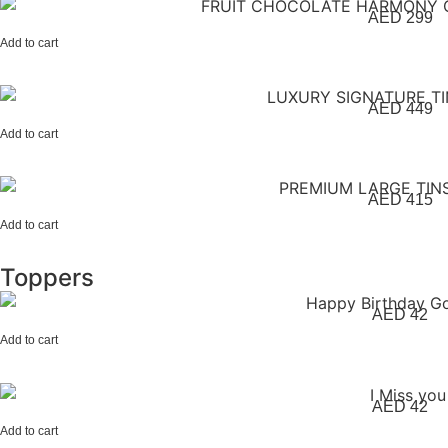
AED
299
Add to cart
AED
449
Add to cart
AED
415
Add to cart
Toppers
AED
42
Add to cart
AED
42
Add to cart