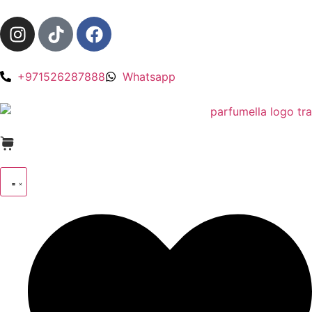
+971526287888
Whatsapp