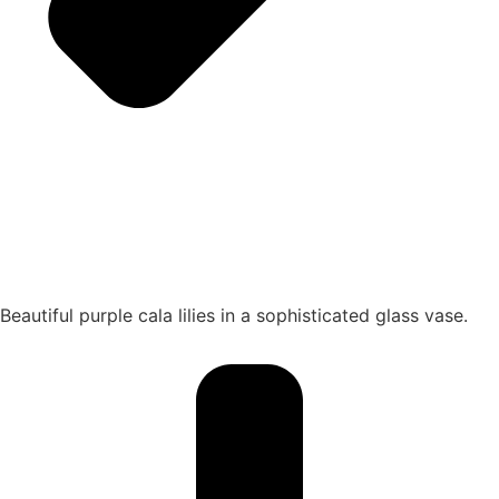
Beautiful purple cala lilies in a sophisticated glass vase.