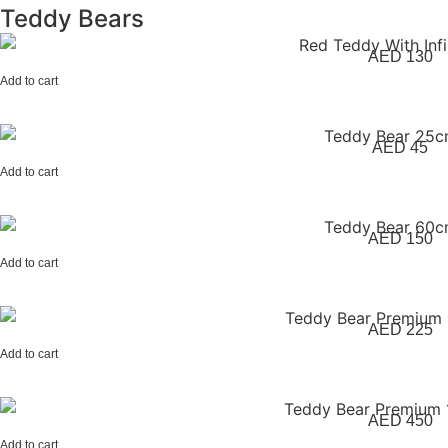
Teddy Bears
AED
130
Add to cart
AED
45
Add to cart
AED
150
Add to cart
AED
225
Add to cart
AED
450
Add to cart