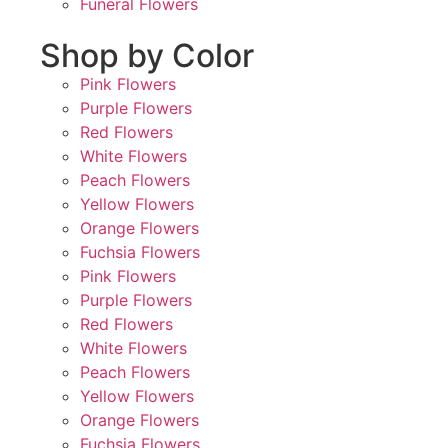
Funeral Flowers
Shop by Color
Pink Flowers
Purple Flowers
Red Flowers
White Flowers
Peach Flowers
Yellow Flowers
Orange Flowers
Fuchsia Flowers
Pink Flowers
Purple Flowers
Red Flowers
White Flowers
Peach Flowers
Yellow Flowers
Orange Flowers
Fuchsia Flowers