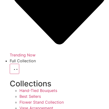
Trending Now
Full Collection
Collections
Hand-Tied Bouquets
Best Sellers
Flower Stand Collection
Vase Arrangement