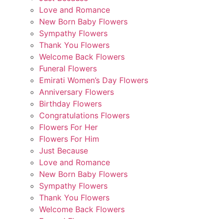
Love and Romance
New Born Baby Flowers
Sympathy Flowers
Thank You Flowers
Welcome Back Flowers
Funeral Flowers
Emirati Women’s Day Flowers
Anniversary Flowers
Birthday Flowers
Congratulations Flowers
Flowers For Her
Flowers For Him
Just Because
Love and Romance
New Born Baby Flowers
Sympathy Flowers
Thank You Flowers
Welcome Back Flowers