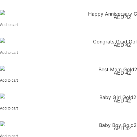
AED
42
Add to cart
AED
42
Add to cart
AED
42
Add to cart
AED
42
Add to cart
AED
42
Add to cart