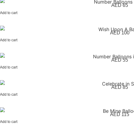
AED
65
Add to cart
AED
100
Add to cart
AED
55
Add to cart
AED
85
Add to cart
AED
115
Add to cart