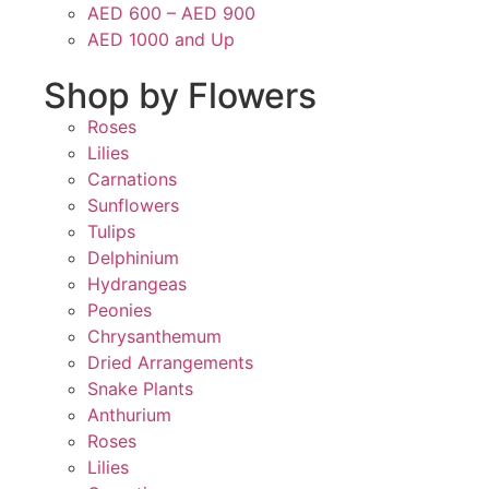
AED 600 – AED 900
AED 1000 and Up
Shop by Flowers
Roses
Lilies
Carnations
Sunflowers
Tulips
Delphinium
Hydrangeas
Peonies
Chrysanthemum
Dried Arrangements
Snake Plants
Anthurium
Roses
Lilies