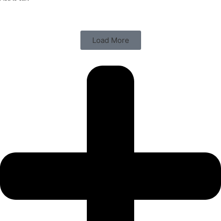
Load More