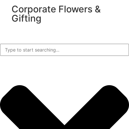
Corporate Flowers &
Gifting