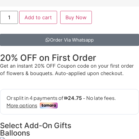
Add to cart
Buy Now
Order Via Whatsapp
20% OFF on First Order
Get an instant 20% OFF Coupon code on your first order
of flowers & bouquets. Auto-applied upon checkout.
Select Add-On Gifts
Balloons