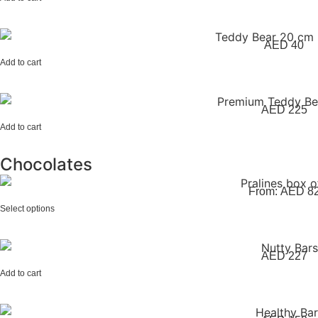
AED
40
Add to cart
AED
225
Add to cart
Chocolates
From:
AED
8
Select options
AED
227
Add to cart