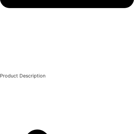
Product Description