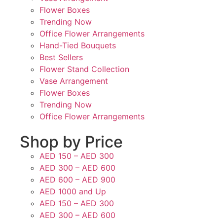
Flower Boxes
Trending Now
Office Flower Arrangements
Hand-Tied Bouquets
Best Sellers
Flower Stand Collection
Vase Arrangement
Flower Boxes
Trending Now
Office Flower Arrangements
Shop by Price
AED 150 – AED 300
AED 300 – AED 600
AED 600 – AED 900
AED 1000 and Up
AED 150 – AED 300
AED 300 – AED 600