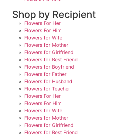
Shop by Recipient
Flowers For Her
Flowers For Him
Flowers for Wife
Flowers for Mother
Flowers for Girlfriend
Flowers for Best Friend
Flowers for Boyfriend
Flowers for Father
Flowers for Husband
Flowers for Teacher
Flowers For Her
Flowers For Him
Flowers for Wife
Flowers for Mother
Flowers for Girlfriend
Flowers for Best Friend