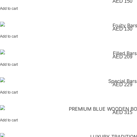
AED
150
Add to cart
AED
130
Add to cart
AED
209
Add to cart
AED
229
Add to cart
AED
315
Add to cart