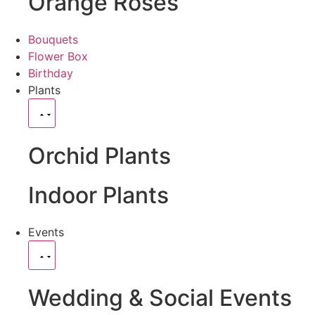
Orange Roses
Bouquets
Flower Box
Birthday
Plants
Orchid Plants
Indoor Plants
Events
Wedding & Social Events