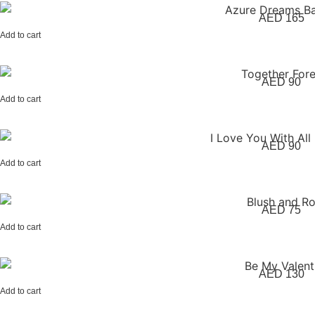
AED
165
Add to cart
AED
90
Add to cart
AED
90
Add to cart
AED
75
Add to cart
AED
130
Add to cart