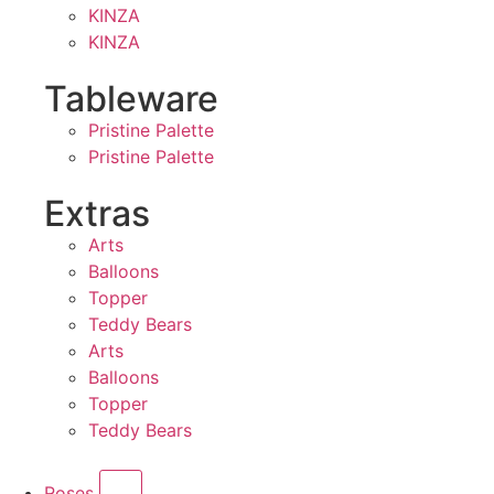
KINZA
KINZA
Tableware
Pristine Palette
Pristine Palette
Extras
Arts
Balloons
Topper
Teddy Bears
Arts
Balloons
Topper
Teddy Bears
Roses