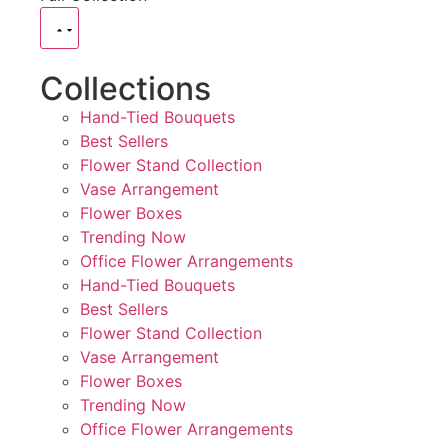
Collections
Hand-Tied Bouquets
Best Sellers
Flower Stand Collection
Vase Arrangement
Flower Boxes
Trending Now
Office Flower Arrangements
Hand-Tied Bouquets
Best Sellers
Flower Stand Collection
Vase Arrangement
Flower Boxes
Trending Now
Office Flower Arrangements