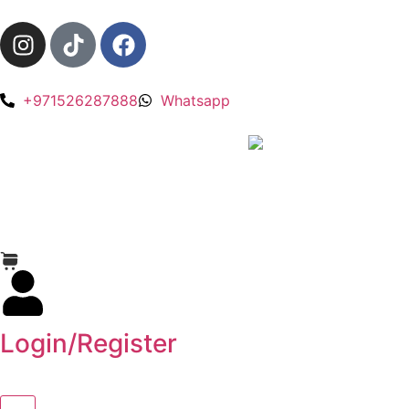
+971526287888
Whatsapp
Login/Register