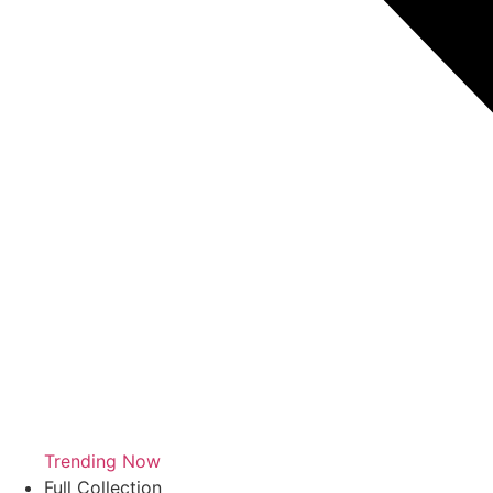
Trending Now
Full Collection