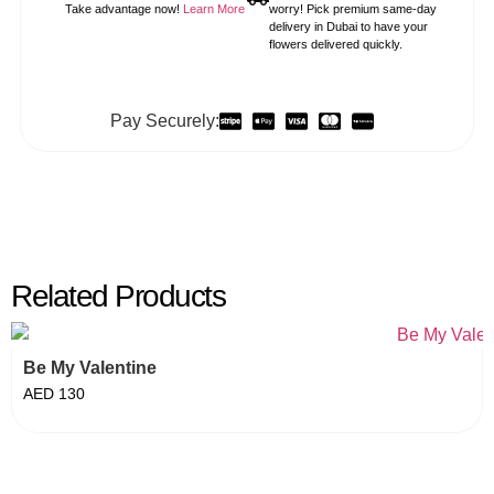
Take advantage now!
Learn More
worry! Pick premium same-day
delivery in Dubai to have your
flowers delivered quickly.
Pay Securely:
Related Products
Be My Valentine
AED
130