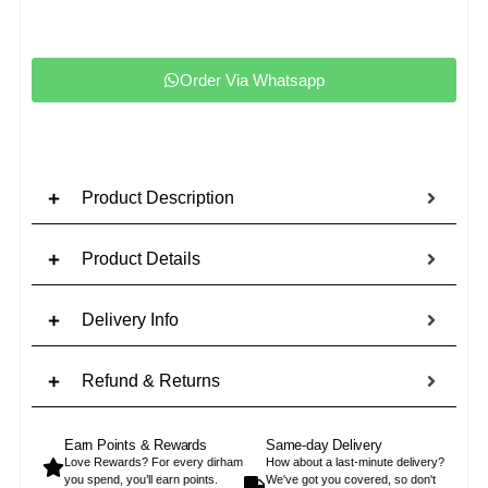
Order Via Whatsapp
Product Description
Product Details
Delivery Info
Refund & Returns
Earn Points & Rewards
Same-day Delivery
Love Rewards? For every dirham
How about a last-minute delivery?
you spend, you’ll earn points.
We've got you covered, so don't