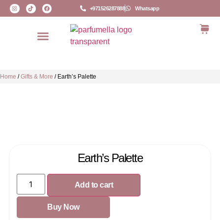
+971526287888
Whatsapp
Home
/
Gifts & More
/
Earth’s Palette
Earth’s Palette
Add to cart
Buy Now