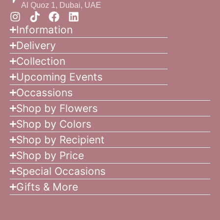
Al Quoz 1, Dubai, UAE
Information
Delivery
Collection
Upcoming Events
Occassions
Shop by Flowers
Shop by Colors
Shop by Recipient
Shop by Price
Special Occasions
Gifts & More