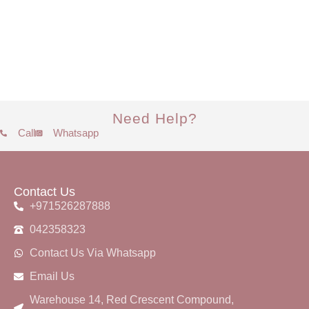
Need Help?
Call
Whatsapp
Contact Us
+971526287888
042358323
Contact Us Via Whatsapp
Email Us
Warehouse 14, Red Crescent Compound,