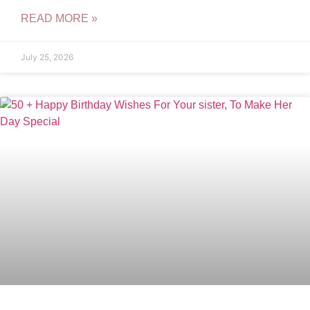
READ MORE »
July 25, 2026