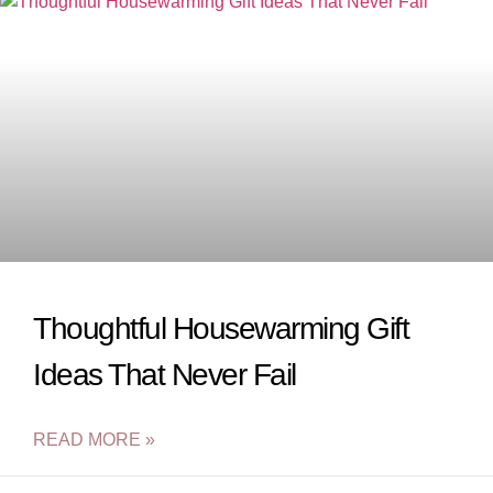
Thoughtful Housewarming Gift
Ideas That Never Fail
READ MORE »