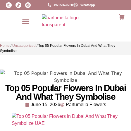
+971526287888
Whatsapp
Home
/
Uncategorized
/
Top 05 Popular Flowers In Dubai And What They
Symbolise
Top 05 Popular Flowers In Dubai
And What They Symbolise
June 15, 2026
Parfumella Flowers