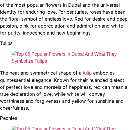
of the most popular flowers in Dubai and the universal
identity for enduring love. For centuries, roses have been
the floral symbol of endless love. Red for desire and deep
passion, pink for appreciation and admiration and white
for purity, innocence and new beginnings.
Tulips
The neat and symmetrical shape of a
embodies
tulip
quintessential elegance. Known for their nuanced dialect
of perfect love and morsels of happiness, red can mean a
true declaration of love, while white will convey
worthiness and forgiveness and yellow for sunshine and
cheerfulness.
Peonies