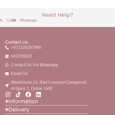
Need Help?
Call
Whatsapp
Contact Us
+971526287888
042358323
Contact Us Via Whatsapp
Email Us
Warehouse 14, Red Crescent Compound,
Al Quoz 1, Dubai, UAE
Information
Delivery