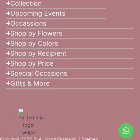
Collection
Upcoming Events
Occassions
Shop by Flowers
Shop by Colors
Shop by Recipient
Shop by Price
Special Occasions
Gifts & More
Copyright 2026 © All rights Reserved. |
Sitemap