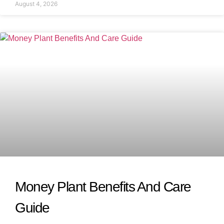
August 4, 2026
Money Plant Benefits And Care
Guide