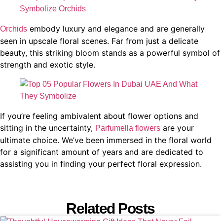
embody luxury and elegance and are generally
Orchids
seen in upscale floral scenes. Far from just a delicate
beauty, this striking bloom stands as a powerful symbol of
strength and exotic style.
If you’re feeling ambivalent about flower options and
sitting in the uncertainty,
are your
Parfumella flowers
ultimate choice. We’ve been immersed in the floral world
for a significant amount of years and are dedicated to
assisting you in finding your perfect floral expression.
Related Posts