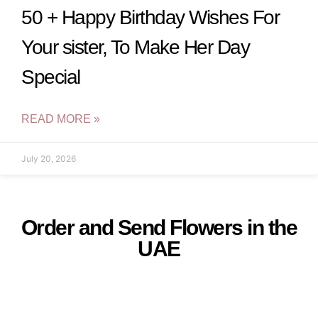
50 + Happy Birthday Wishes For
Your sister, To Make Her Day
Special
READ MORE »
July 20, 2026
Order and Send Flowers in the
UAE