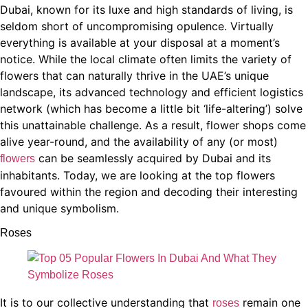
Dubai, known for its luxe and high standards of living, is
seldom short of uncompromising opulence. Virtually
everything is available at your disposal at a moment’s
notice. While the local climate often limits the variety of
flowers that can naturally thrive in the UAE’s unique
landscape, its advanced technology and efficient logistics
network (which has become a little bit ‘life-altering’) solve
this unattainable challenge. As a result, flower shops come
alive year-round, and the availability of any (or most)
can be seamlessly acquired by Dubai and its
flowers
inhabitants. Today, we are looking at the top flowers
favoured within the region and decoding their interesting
and unique symbolism.
Roses
It is to our collective understanding that
remain one
roses