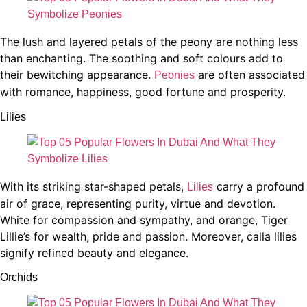
The lush and layered petals of the peony are nothing less
than enchanting. The soothing and soft colours add to
their bewitching appearance.
are often associated
Peonies
with romance, happiness, good fortune and prosperity.
Lilies
With its striking star-shaped petals,
carry a profound
Lilies
air of grace, representing purity, virtue and devotion.
White for compassion and sympathy, and orange, Tiger
Lillie’s for wealth, pride and passion. Moreover, calla lilies
signify refined beauty and elegance.
Orchids