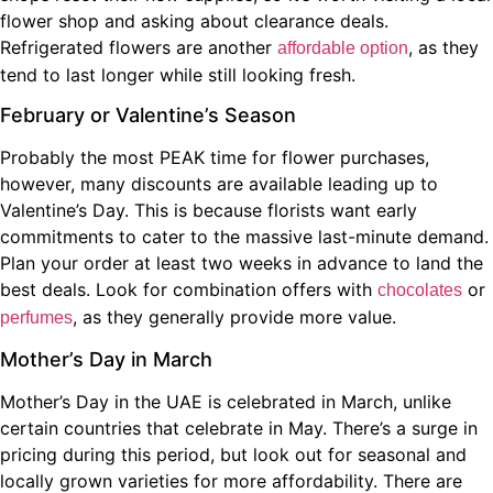
flower shop and asking about clearance deals.
Refrigerated flowers are another
, as they
affordable option
tend to last longer while still looking fresh.
February or Valentine’s Season
Probably the most PEAK time for flower purchases,
however, many discounts are available leading up to
Valentine’s Day. This is because florists want early
commitments to cater to the massive last-minute demand.
Plan your order at least two weeks in advance to land the
best deals. Look for combination offers with
or
chocolates
, as they generally provide more value.
perfumes
Mother’s Day in March
Mother’s Day in the UAE is celebrated in March, unlike
certain countries that celebrate in May. There’s a surge in
pricing during this period, but look out for seasonal and
locally grown varieties for more affordability. There are