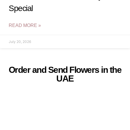
Special
READ MORE »
July 20, 2026
Order and Send Flowers in the
UAE