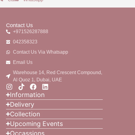
Contact Us
+971526287888
042358323
Contact Us Via Whatsapp
Email Us
Warehouse 14, Red Crescent Compound,
Al Quoz 1, Dubai, UAE
Information
Delivery
Collection
Upcoming Events
Occassions