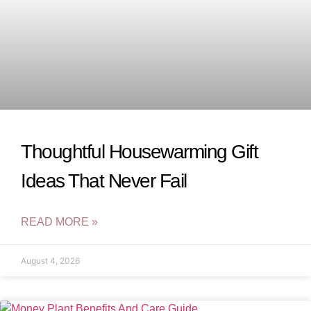
Thoughtful Housewarming Gift
Ideas That Never Fail
READ MORE »
August 4, 2026