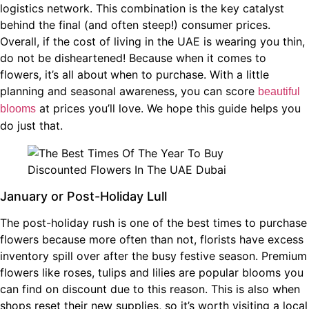
logistics network. This combination is the key catalyst
behind the final (and often steep!) consumer prices.
Overall, if the cost of living in the UAE is wearing you thin,
do not be disheartened! Because when it comes to
flowers, it’s all about
when to purchase. With a little
planning and seasonal awareness, you can score
beautiful
at prices you’ll love. We hope this guide helps you
blooms
do just that.
January or Post-Holiday Lull
The post-holiday rush is one of the best times to purchase
flowers because more often than not, florists have excess
inventory spill over after the busy festive season. Premium
flowers like roses, tulips and lilies are popular blooms you
can find on discount due to this reason. This is also when
shops reset their new supplies, so it’s worth visiting a local