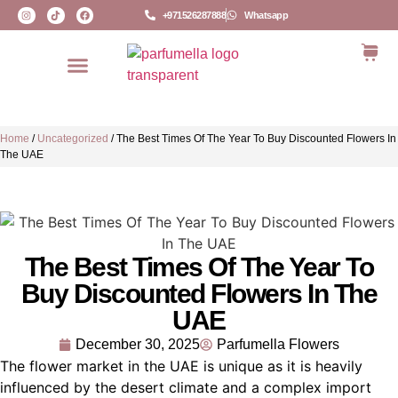
+971526287888
Whatsapp
Home
/
Uncategorized
/
The Best Times Of The Year To Buy Discounted Flowers In
The UAE
The Best Times Of The Year To
Buy Discounted Flowers In The
UAE
December 30, 2025
Parfumella Flowers
The flower market in the UAE is unique as it is heavily
influenced by the desert climate and a complex import