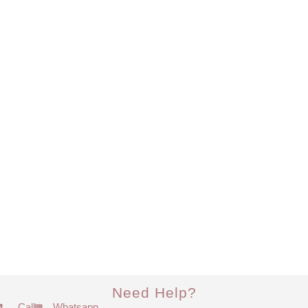
Need Help?
Call
Whatsapp