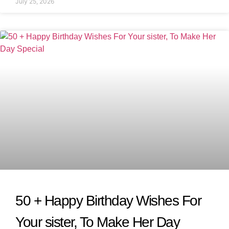
July 25, 2026
50 + Happy Birthday Wishes For
Your sister, To Make Her Day