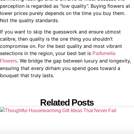
perception is regarded as “low quality”. Buying flowers at
lower prices purely depends on the time you buy them.
Not the quality standards.
If you want to skip the guesswork and ensure utmost
calibre, then quality is the one thing you shouldn’t
compromise on. For the best quality and most vibrant
selections in the region, your best bet is
Parfumella
. We bridge the gap between luxury and longevity,
Flowers
ensuring that every dirham you spend goes toward a
bouquet that truly lasts.
Related Posts