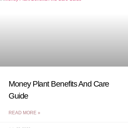
Money Plant Benefits And Care
Guide
READ MORE »