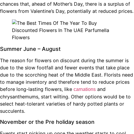
chances that, ahead of Mother’s Day, there is a surplus of
flowers from Valentine’s Day, potentially at reduced prices.
Summer June – August
The reason for flowers on discount during the summer is
due to the slow footfall and fewer events that take place
due to the scorching heat of the Middle East. Florists need
to manage inventory and therefore tend to reduce prices
before long-lasting flowers, like
and
carnations
chrysanthemums, start wilting. Other options would be to
select heat-tolerant varieties of hardy potted plants or
succulents.
November or the Pre holiday season
Events start picking up once the weather starts to cool,