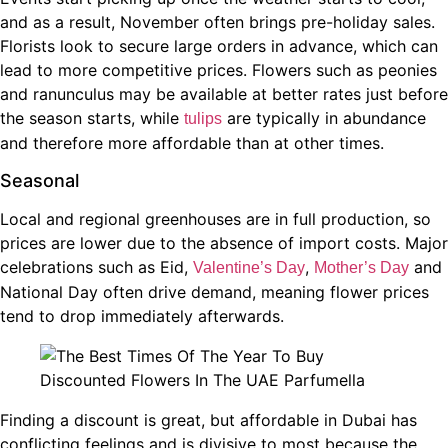
and as a result, November often brings pre-holiday sales.
Florists look to secure large orders in advance, which can
lead to more competitive prices. Flowers such as peonies
and ranunculus may be available at better rates just before
the season starts, while
are typically in abundance
tulips
and therefore more affordable than at other times.
Seasonal
Local and regional greenhouses are in full production, so
prices are lower due to the absence of import costs. Major
celebrations such as Eid,
,
and
Valentine’s Day
Mother’s Day
National Day often drive demand, meaning flower prices
tend to drop immediately afterwards.
Finding a discount is great, but affordable in Dubai has
conflicting feelings and is divisive to most because the