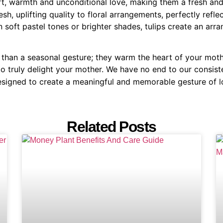
ort, warmth and unconditional love, making them a fresh a
sh, uplifting quality to floral arrangements, perfectly refl
 soft pastel tones or brighter shades, tulips create an arr
e than a seasonal gesture; they warm the heart of your mot
o truly delight your mother. We have no end to our consis
esigned to create a meaningful and memorable gesture of l
Related Posts