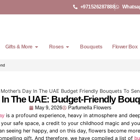
+971526287888
Whatsa
Gifts & More
Roses
Bouquets
Flower Box
Send
 In The UAE: Budget-Friendly Bou
May 9, 2026
Parfumella Flowers
is a profound experience, heavy in atmosphere and dee
ay
s your safe space, a credit to your childhood magic and yo
than seeing her happy, and on this day, flowers become more
compelling gift. And therefore, we have compiled a list of
bu