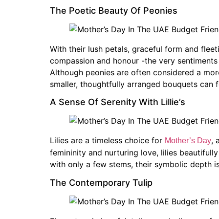
The Poetic Beauty Of Peonies
With their lush petals, graceful form and flee
compassion and honour -the very sentiments t
Although peonies are often considered a mor
smaller, thoughtfully arranged bouquets can fe
A Sense Of Serenity With Lillie’s
Lilies are a timeless choice for
, 
Mother’s Day
femininity and nurturing love, lilies beautifu
with only a few stems, their symbolic depth i
The Contemporary Tulip