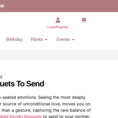
pp
Login/Register
Birthday
Plants
Events
quets To Send
p-seated emotions. Seeing the most deeply
ur source of unconditional love, moves you on
 than a gesture; capturing the rare balance of
to send to your mother,
dget-friendly bouquets