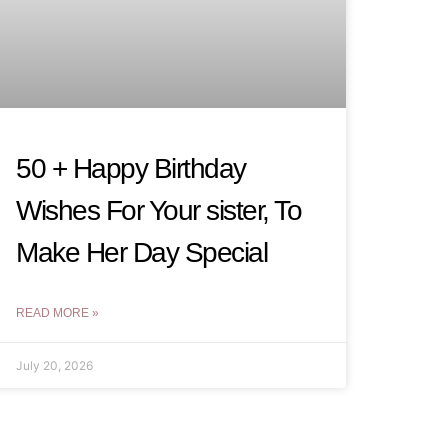
50 + Happy Birthday
Wishes For Your sister, To
Make Her Day Special
READ MORE »
July 20, 2026