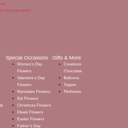
Now
wer Arrangements
Special Occasions
Gifts & More
Women’s Day
Creations
Flowers
Chocolate
Valentine’s Day
Balloons
Flowers
Topper
Ramadan Flowers
Perfumes
Eid Flowers
Up
Christmas Flowers
Diwali Flowers
Easter Flowers
Father’s Day