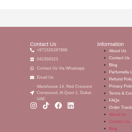
Contact Us
Information
+971526287888
About Us
Contact Us
042358323
Blog
Contact Us Via Whatsapp
Parfumella L
Email Us
Refund Poli
Privacy Poli
Warehouse 14, Red Crescent
Compound, Al Quoz 1, Dubai,
Terms & Con
UAE
FAQs
Order Track
About Us
Contact Us
Blog