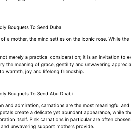
f a mother, the mind settles on the iconic rose. While the r
ot merely a practical consideration; it is an invitation to 
ry the meaning of grace, gentility and unwavering apprecia
to warmth, joy and lifelong friendship.
n and admiration, carnations are the most meaningful and tr
 petals create a delicate yet abundant appearance, while t
ation itself. Pink carnations in particular are often chose
re and unwavering support mothers provide.