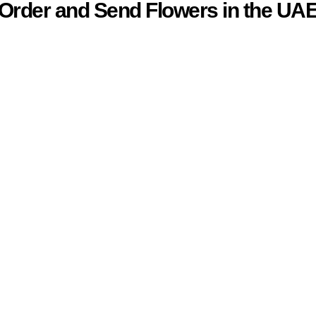
Order and Send Flowers in the UA