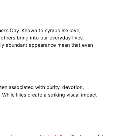
ther’s Day. Known to symbolise love,
thers bring into our everyday lives.
ally abundant appearance mean that even
ten associated with purity, devotion,
While lilies create a striking visual impact