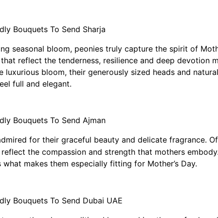
ting seasonal bloom, peonies truly capture the spirit of Mo
hat reflect the tenderness, resilience and deep devotion mo
e luxurious bloom, their generously sized heads and natur
el full and elegant.
admired for their graceful beauty and delicate fragrance. Of
lly reflect the compassion and strength that mothers embody. 
s what makes them especially fitting for Mother’s Day.