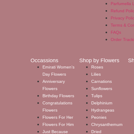
Parfumella L
Refund Poli
Privacy Poli
Terms & Con
FAQs
Order Track
Occassions
Shop by Flowers
Sh
Emirati Women’s
Roses
Day Flowers
Lilies
Anniversary
Carnations
Flowers
Sunflowers
Birthday Flowers
Tulips
Congratulations
Delphinium
Flowers
Hydrangeas
Flowers For Her
Peonies
Flowers For Him
Chrysanthemum
Just Because
Dried