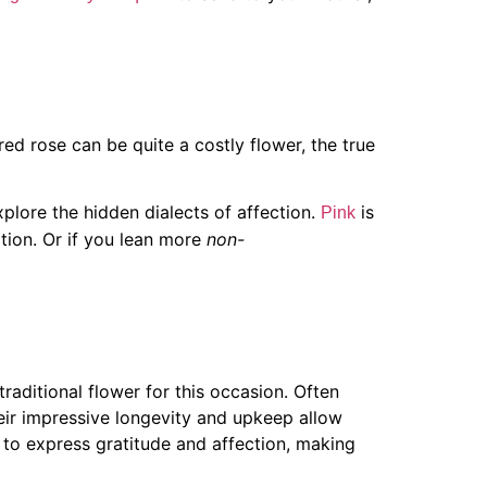
ed rose can be quite a costly flower, the true
explore the hidden dialects of affection.
is
Pink
tion. Or if you lean more
non-
aditional flower for this occasion. Often
heir impressive longevity and upkeep allow
n to express gratitude and affection, making