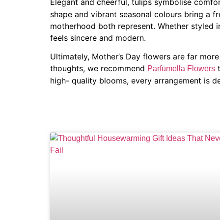
Elegant and cheerful, tulips symbolise comf
shape and vibrant seasonal colours bring a fre
motherhood both represent. Whether styled in
feels sincere and modern.
Ultimately, Mother’s Day flowers are far mor
thoughts, we recommend
t
Parfumella Flowers
high- quality blooms, every arrangement is d