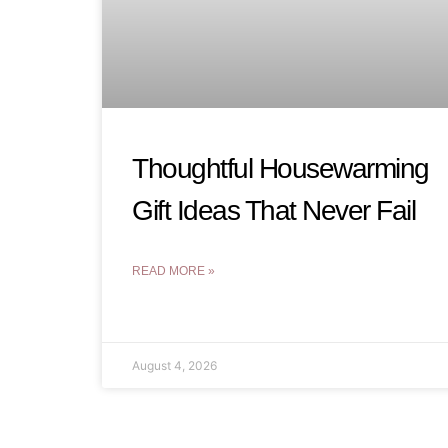
Thoughtful Housewarming
Gift Ideas That Never Fail
READ MORE »
August 4, 2026