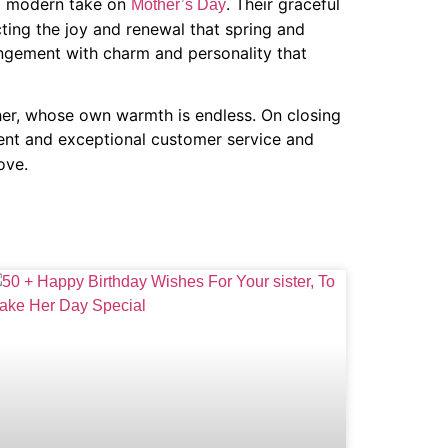
nd modern take on
. Their graceful
Mother’s Day
ecting the joy and renewal that spring and
angement with charm and personality that
her, whose own warmth is endless. On closing
tent and exceptional customer service and
ove.