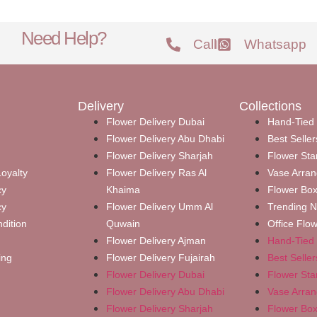
Need Help?
Call
Whatsapp
Delivery
Collections
Flower Delivery Dubai
Hand-Tied
Flower Delivery Abu Dhabi
Best Seller
Flower Delivery Sharjah
Flower Sta
oyalty
Flower Delivery Ras Al
Vase Arra
cy
Khaima
Flower Bo
cy
Flower Delivery Umm Al
Trending 
dition
Quwain
Office Flo
Flower Delivery Ajman
Hand-Tied
ing
Flower Delivery Fujairah
Best Seller
Flower Delivery Dubai
Flower Sta
Flower Delivery Abu Dhabi
Vase Arra
Flower Delivery Sharjah
Flower Bo