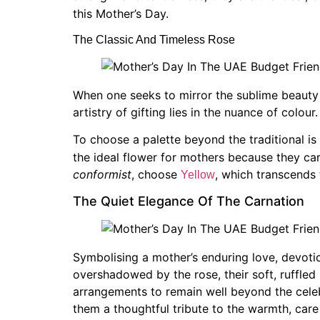
this Mother’s Day.
The Classic And Timeless Rose
When one seeks to mirror the sublime beauty o
artistry of gifting lies in the nuance of colour.
To choose a palette beyond the traditional is n
the ideal flower for mothers because they car
conformist
, choose
, which transcends 
Yellow
The Quiet Elegance Of The Carnation
Symbolising a mother’s enduring love, devotio
overshadowed by the rose, their soft, ruffled
arrangements to remain well beyond the celebr
them a thoughtful tribute to the warmth, ca