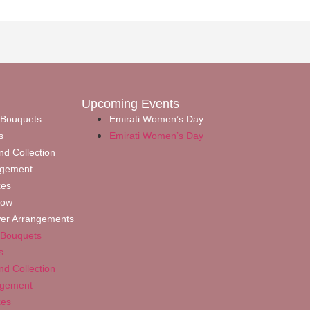
Upcoming Events
 Bouquets
Emirati Women’s Day
s
Emirati Women’s Day
nd Collection
ngement
xes
Now
wer Arrangements
 Bouquets
s
nd Collection
ngement
xes