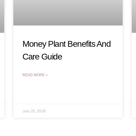
Money Plant Benefits And
Care Guide
READ MORE »
July 25, 2026