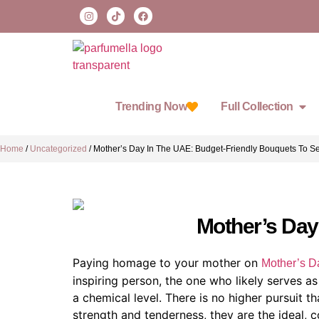
Trending Now
Full Collection
Home
/
Uncategorized
/
Mother’s Day In The UAE: Budget-Friendly Bouquets To 
Mother’s Day
Paying homage to your mother on
Mother’s D
inspiring person, the one who likely serves a
a chemical level. There is no higher pursuit 
strength and tenderness, they are the ideal, 