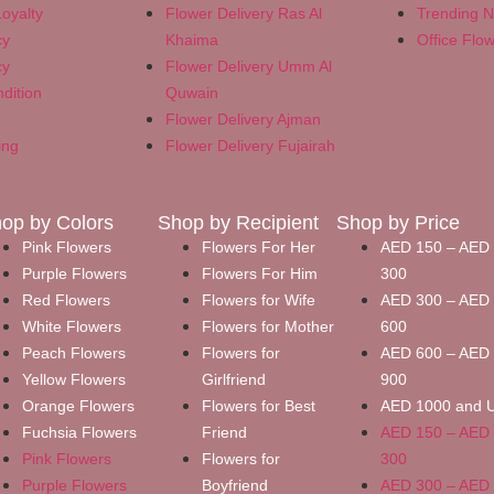
oyalty
Flower Delivery Ras Al
Trending 
cy
Khaima
Office Flo
cy
Flower Delivery Umm Al
dition
Quwain
Flower Delivery Ajman
ing
Flower Delivery Fujairah
op by Colors
Shop by Recipient
Shop by Price
Pink Flowers
Flowers For Her
AED 150 – AED
Purple Flowers
Flowers For Him
300
Red Flowers
Flowers for Wife
AED 300 – AED
White Flowers
Flowers for Mother
600
Peach Flowers
Flowers for
AED 600 – AED
Yellow Flowers
Girlfriend
900
Orange Flowers
Flowers for Best
AED 1000 and 
Fuchsia Flowers
Friend
AED 150 – AED
Pink Flowers
Flowers for
300
Purple Flowers
Boyfriend
AED 300 – AED