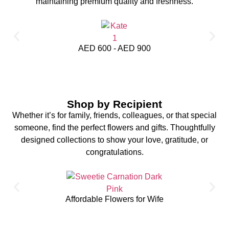
maintaining premium quality and freshness.
AED 600 - AED 900
Shop by Recipient
Whether it’s for family, friends, colleagues, or that special
someone, find the perfect flowers and gifts. Thoughtfully
designed collections to show your love, gratitude, or
congratulations.
Affordable Flowers for Wife