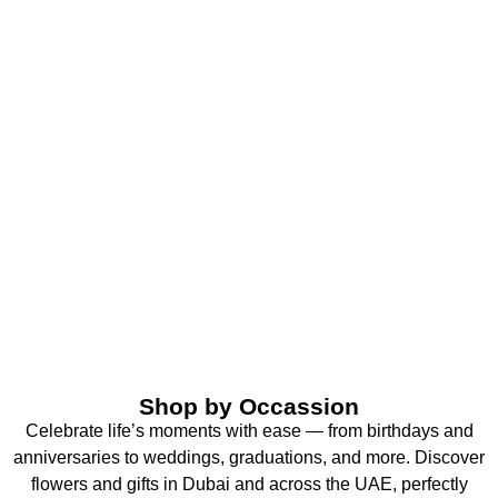
Shop by Occassion
Celebrate life’s moments with ease — from birthdays and
anniversaries to weddings, graduations, and more. Discover
flowers and gifts in Dubai and across the UAE, perfectly