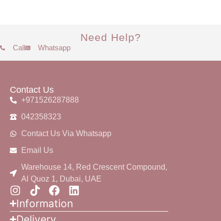
Need Help?
Call
Whatsapp
Contact Us
+971526287888
042358323
Contact Us Via Whatsapp
Email Us
Warehouse 14, Red Crescent Compound,
Al Quoz 1, Dubai, UAE
Information
Delivery