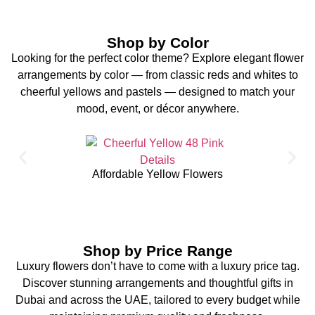
Shop by Color
Looking for the perfect color theme? Explore elegant flower
arrangements by color — from classic reds and whites to
cheerful yellows and pastels — designed to match your
mood, event, or décor anywhere.
Affordable Yellow Flowers
Shop by Price Range
Luxury flowers don’t have to come with a luxury price tag.
Discover stunning arrangements and thoughtful gifts in
Dubai and across the UAE, tailored to every budget while