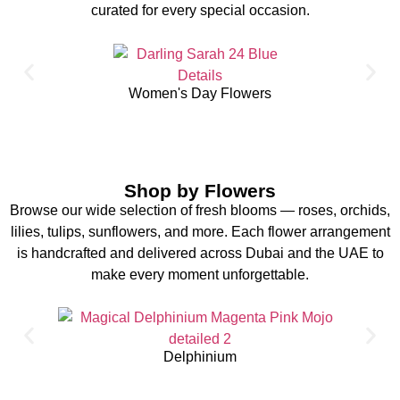
curated for every special occasion.
Women's Day Flowers
Shop by Flowers
Browse our wide selection of fresh blooms — roses, orchids,
lilies, tulips, sunflowers, and more. Each flower arrangement
is handcrafted and delivered across Dubai and the UAE to
make every moment unforgettable.
Delphinium