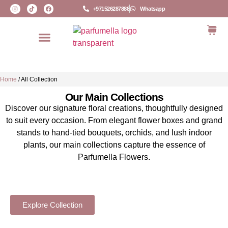
+971526287888
Whatsapp
Home
/
All Collection
Our Main Collections
Discover our signature floral creations, thoughtfully designed
to suit every occasion. From elegant flower boxes and grand
stands to hand-tied bouquets, orchids, and lush indoor
plants, our main collections capture the essence of
Parfumella Flowers.
HAND-TIED BOUQUETS
Explore Collection