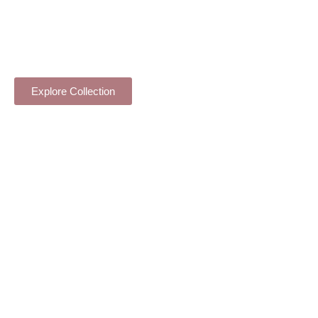
VASE ARRANGEMENT
Explore Collection