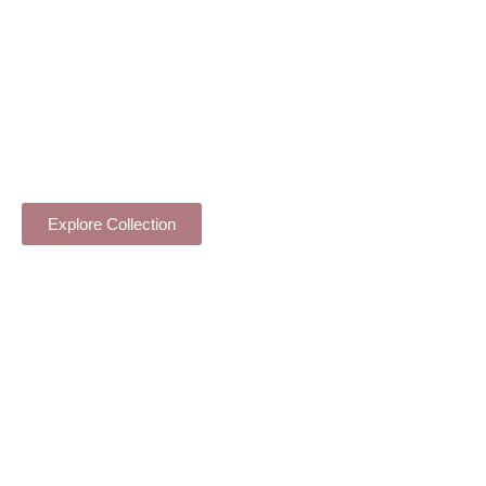
FLOWER STAND COLLECTION
Explore Collection