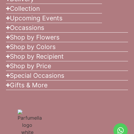
Collection
Upcoming Events
Occassions
Shop by Flowers
Shop by Colors
Shop by Recipient
Shop by Price
Special Occasions
Gifts & More