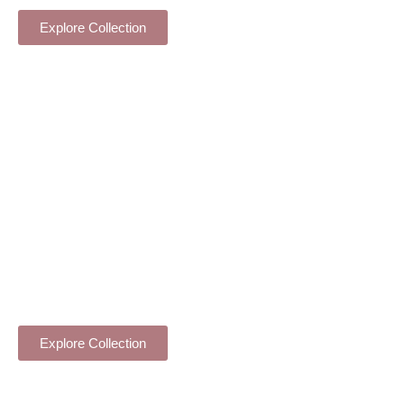
INDOOR PLANTS
Explore Collection
ORCHID PLANTS
Explore Collection