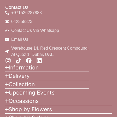
Contact Us
+971526287888
042358323
Contact Us Via Whatsapp
Email Us
Warehouse 14, Red Crescent Compound,
Al Quoz 1, Dubai, UAE
Information
Delivery
Collection
Upcoming Events
Occassions
Shop by Flowers