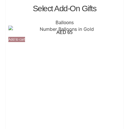
Select Add-On Gifts
Balloons
AED
65
Add to cart