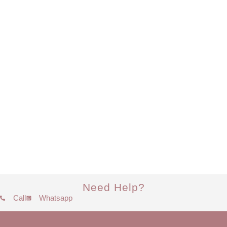
Need Help?
Call
Whatsapp