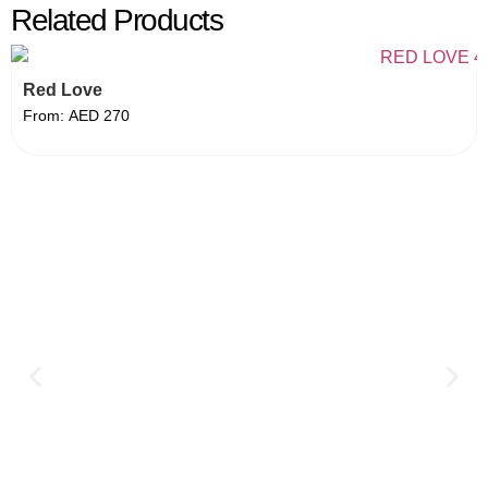
Related Products
Red Love
From:
AED
270