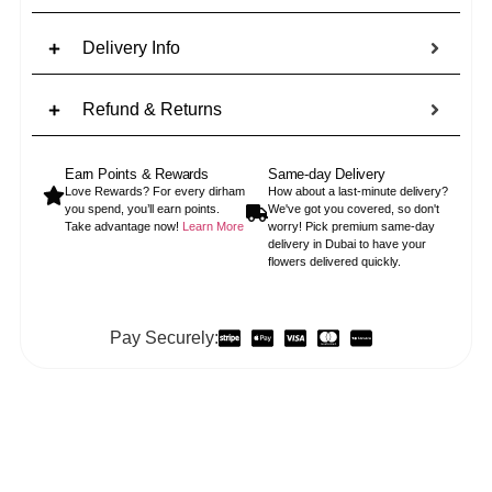
Delivery Info
Refund & Returns
Earn Points & Rewards
Same-day Delivery
Love Rewards? For every dirham
How about a last-minute delivery?
you spend, you’ll earn points.
We've got you covered, so don't
Take advantage now!
Learn More
worry! Pick premium same-day
delivery in Dubai to have your
flowers delivered quickly.
Pay Securely: