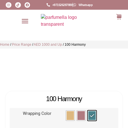
+971526287888
Whatsapp
Home
/
Price Range
/
AED 1000 and Up
/
100 Harmony
100 Harmony
Wrapping Color