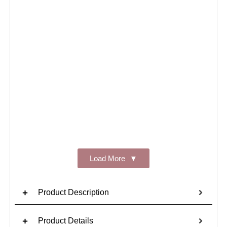
Add t
Load More
Product Description
Product Details