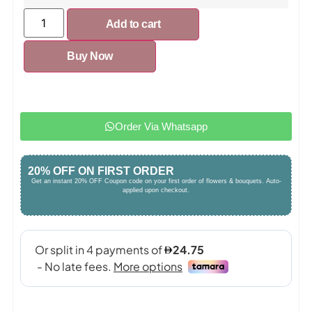
Add to cart
Buy Now
Order Via Whatsapp
20% OFF ON FIRST ORDER
Get an instant 20% OFF Coupon code on your first order of flowers & bouquets. Auto-
applied upon checkout.